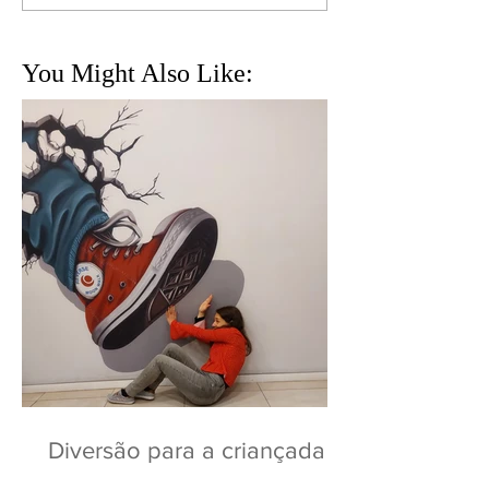
You Might Also Like:
Diversão para a criançada