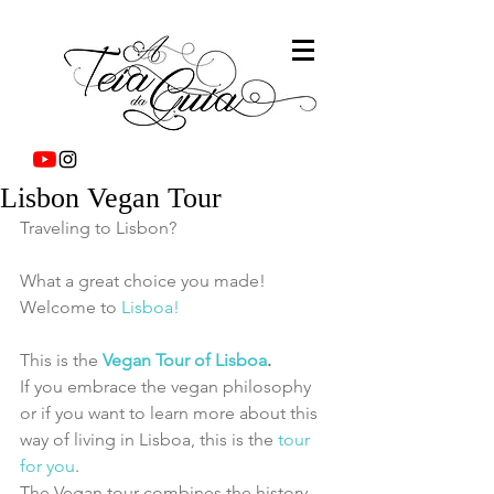
Lisbon Vegan Tour
Traveling to Lisbon?
What a great choice you made!
Welcome to 
Lisboa!
This is the 
Vegan Tour of Lisboa
.
If you embrace the vegan philosophy 
or if you want to learn more about this 
way of living in Lisboa, this is the 
tour 
for you
.
The Vegan tour combines the history, 