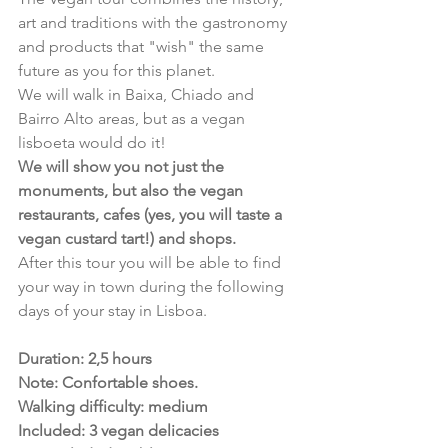
art and traditions with the gastronomy 
and products that "wish" the same 
future as you for this planet. 
We will walk in Baixa, Chiado and 
Bairro Alto areas, but as a vegan 
lisboeta would do it!
We will show you not just the 
monuments, but also the vegan 
restaurants, cafes (yes, you will taste a 
vegan custard tart!) and shops. 
After this tour you will be able to find 
your way in town during the following 
days of your stay in Lisboa.
Duration: 2,5 hours
﻿Note: Confortable shoes.
Walking difficulty: medium
Included: 3 vegan delicacies