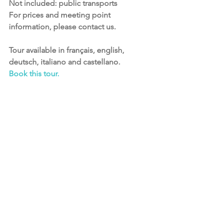
Not included: public transports
﻿For prices and meeting point 
information, please contact us.​        
Tour available in français, english, 
deutsch, italiano and castellano.
Book this tour.