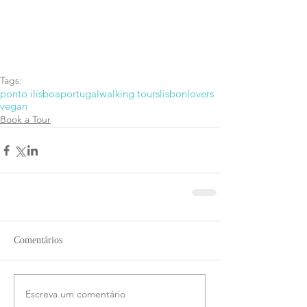
Tags:
ponto i
lisboa
portugal
walking tours
lisbonlovers
vegan
Book a Tour
Comentários
Escreva um comentário